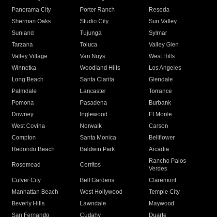
Panorama City
Porter Ranch
Reseda
Sherman Oaks
Studio City
Sun Valley
Sunland
Tujunga
Sylmar
Tarzana
Toluca
Valley Glen
Valley Village
Van Nuys
West Hills
Winnetka
Woodland Hills
Los Angeles
Long Beach
Santa Clarita
Glendale
Palmdale
Lancaster
Torrance
Pomona
Pasadena
Burbank
Downey
Inglewood
El Monte
West Covina
Norwalk
Carson
Compton
Santa Monica
Bellflower
Redondo Beach
Baldwin Park
Arcadia
Rancho Palos
Rosemead
Cerritos
Verdes
Culver City
Bell Gardens
Claremont
Manhattan Beach
West Hollywood
Temple City
Beverly Hills
Lawndale
Maywood
San Fernando
Cudahy
Duarte