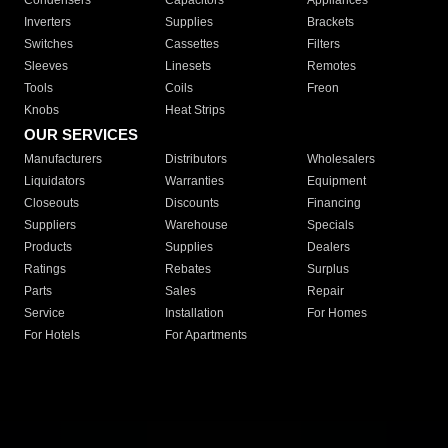
Condensers
Capacitors
Appliances
Inverters
Supplies
Brackets
Switches
Cassettes
Filters
Sleeves
Linesets
Remotes
Tools
Coils
Freon
Knobs
Heat Strips
OUR SERVICES
Manufacturers
Distributors
Wholesalers
Liquidators
Warranties
Equipment
Closeouts
Discounts
Financing
Suppliers
Warehouse
Specials
Products
Supplies
Dealers
Ratings
Rebates
Surplus
Parts
Sales
Repair
Service
Installation
For Homes
For Hotels
For Apartments