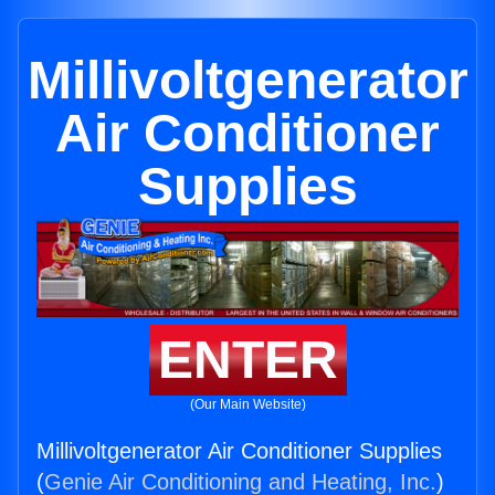
Millivoltgenerator
Air Conditioner
Supplies
ENTER
(Our Main Website)
Millivoltgenerator Air Conditioner Supplies
(
Genie Air Conditioning and Heating, Inc.
)