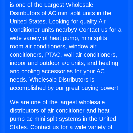
is one of the Largest Wholesale
Distributors of AC mini split units in the
United States. Looking for quality Air
Conditioner units nearby? Contact us for a
wide variety of heat pump, mini splits,
room air conditioners, window air
conditioners, PTAC, wall air conditioners,
indoor and outdoor a/c units, and heating
and cooling accessories for your AC
needs. Wholesale Distributors is
accomplished by our great buying power!
We are one of the largest wholesale
distributors of air conditioner and heat
pump ac mini split systems in the United
States. Contact us for a wide variety of