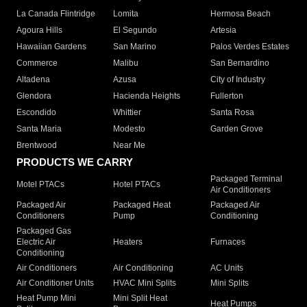
La Canada Flintridge
Lomita
Hermosa Beach
Agoura Hills
El Segundo
Artesia
Hawaiian Gardens
San Marino
Palos Verdes Estates
Commerce
Malibu
San Bernardino
Altadena
Azusa
City of Industry
Glendora
Hacienda Heights
Fullerton
Escondido
Whittier
Santa Rosa
Santa Maria
Modesto
Garden Grove
Brentwood
Near Me
PRODUCTS WE CARRY
Packaged Terminal
Motel PTACs
Hotel PTACs
Air Conditioners
Packaged Air
Packaged Heat
Packaged Air
Conditioners
Pump
Conditioning
Packaged Gas
Electric Air
Heaters
Furnaces
Conditioning
Air Conditioners
Air Conditioning
AC Units
Air Conditioner Units
HVAC Mini Splits
Mini Splits
Heat Pump Mini
Mini Split Heat
Heat Pumps