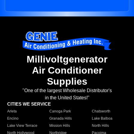
Millivoltgenerator
Air Conditioner
Supplies
"One of the largest Wholesale Distributor's
in the United States!"
CITIES WE SERVICE
Arleta
Canoga Park
Chatsworth
Encino
Granada Hills
Lake Balboa
Lake View Terrace
Mission Hills
North Hills
North Hollywood
Northridge
Pacoima