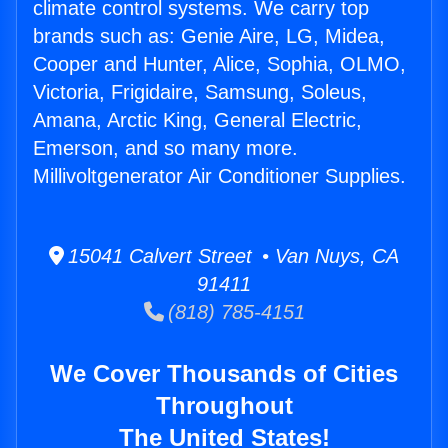
climate control systems. We carry top
brands such as: Genie Aire, LG, Midea,
Cooper and Hunter, Alice, Sophia, OLMO,
Victoria, Frigidaire, Samsung, Soleus,
Amana, Arctic King, General Electric,
Emerson, and so many more.
Millivoltgenerator Air Conditioner Supplies.
15041 Calvert Street • Van Nuys, CA
91411
(818) 785-4151
We Cover Thousands of Cities
Throughout
The United States!