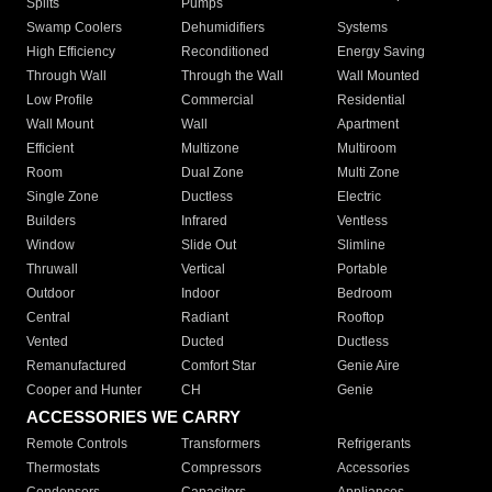
Splits
Pumps
Swamp Coolers
Dehumidifiers
Systems
High Efficiency
Reconditioned
Energy Saving
Through Wall
Through the Wall
Wall Mounted
Low Profile
Commercial
Residential
Wall Mount
Wall
Apartment
Efficient
Multizone
Multiroom
Room
Dual Zone
Multi Zone
Single Zone
Ductless
Electric
Builders
Infrared
Ventless
Window
Slide Out
Slimline
Thruwall
Vertical
Portable
Outdoor
Indoor
Bedroom
Central
Radiant
Rooftop
Vented
Ducted
Ductless
Remanufactured
Comfort Star
Genie Aire
Cooper and Hunter
CH
Genie
ACCESSORIES WE CARRY
Remote Controls
Transformers
Refrigerants
Thermostats
Compressors
Accessories