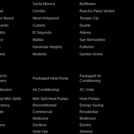
n
Santa Monica
Bellflower
ad
Cerritos
Rancho Palos Verdes
an Beach
West Hollywood
Temple City
nando
Cudahy
Duarte
ills
El Segundo
Artesia
ce
Malibu
San Bernardino
a
Hacienda Heights
Fullerton
ria
Modesto
Garden Grove
 Air
Packaged Air
Packaged Heat Pump
ners
Conditioning
itioners
Air Conditioning
AC Units
p Mini Splits
Mini Split Heat Pumps
Heat Pumps
ciency
Reconditioned
Energy Saving
ile
Commercial
Residential
Multizone
Multiroom
one
Ductless
Electric
Slide Out
Slimline