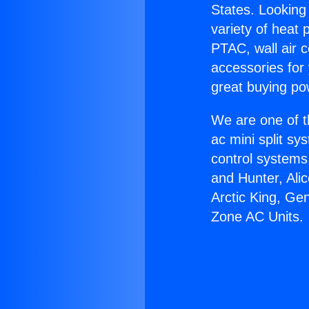
States. Looking 
variety of heat 
PTAC, wall air c
accessories for
great buying po
We are one of t
ac mini split sy
control systems
and Hunter, Ali
Arctic King, Ge
Zone AC Units.