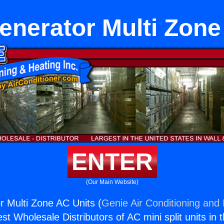
generator Multi Zon
ENTER
(Our Main Website)
or Multi Zone AC Units (
Genie Air Conditioning and 
st Wholesale Distributors of AC mini split units in 