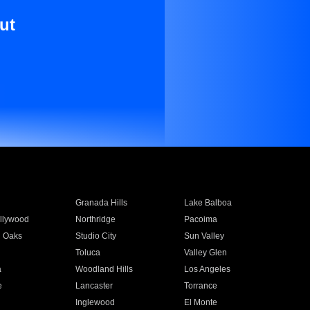
ut
Granada Hills
Lake Balboa
llywood
Northridge
Pacoima
 Oaks
Studio City
Sun Valley
Toluca
Valley Glen
a
Woodland Hills
Los Angeles
e
Lancaster
Torrance
Inglewood
El Monte