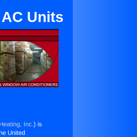
e AC Units
Heating, Inc.
) is
the United