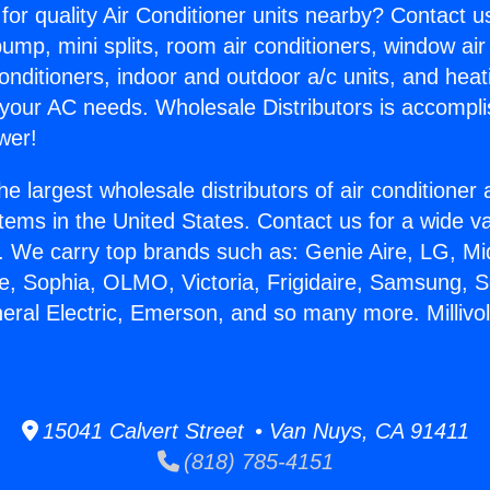
for quality Air Conditioner units nearby? Contact u
pump, mini splits, room air conditioners, window air
onditioners, indoor and outdoor a/c units, and heat
 your AC needs. Wholesale Distributors is accompl
wer!
he largest wholesale distributors of air conditione
stems in the United States. Contact us for a wide va
. We carry top brands such as: Genie Aire, LG, M
ce, Sophia, OLMO, Victoria, Frigidaire, Samsung, 
neral Electric, Emerson, and so many more. Millivol
15041 Calvert Street • Van Nuys, CA 91411
(818) 785-4151