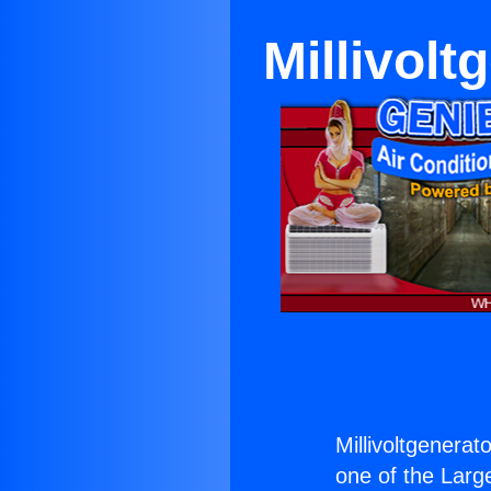
Millivolt
Millivoltgenerat
one of the Large