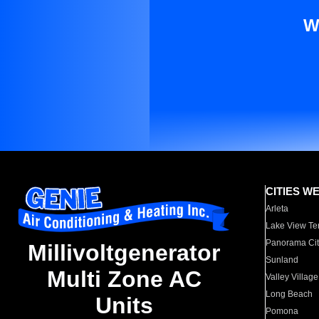
W
CITIES W
Arleta
Lake View Te
Panorama Cit
Millivoltgenerator
Sunland
Multi Zone AC
Valley Village
Long Beach
Units
Pomona