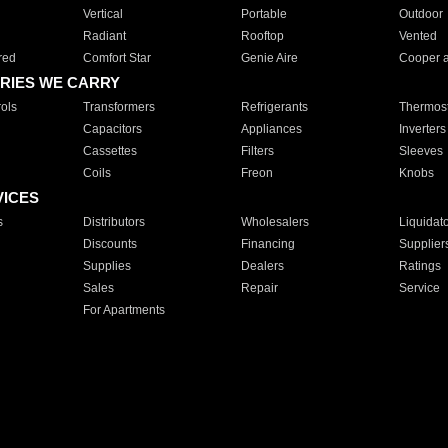
Vertical
Portable
Outdoor
Radiant
Rooftop
Vented
red
Comfort Star
Genie Aire
Cooper 
RIES WE CARRY
ols
Transformers
Refrigerants
Thermost
Capacitors
Appliances
Inverters
Cassettes
Filters
Sleeves
Coils
Freon
Knobs
VICES
s
Distributors
Wholesalers
Liquidat
Discounts
Financing
Supplier
Supplies
Dealers
Ratings
Sales
Repair
Service
For Apartments