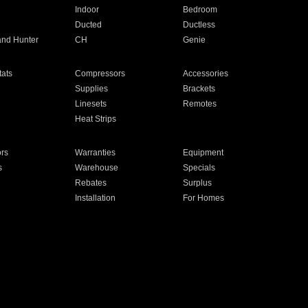
Indoor
Bedroom
Ducted
Ductless
and Hunter
CH
Genie
ats
Compressors
Accessories
Supplies
Brackets
Linesets
Remotes
Heat Strips
ors
Warranties
Equipment
s
Warehouse
Specials
Rebates
Surplus
Installation
For Homes