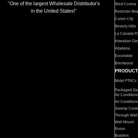
"One of the largest Wholesale Distributor's
West Covina
in the United States!"
Redondo Be
Culver City
Beverly Hills
La Canada Fli
Hawaiian Ga
Altadena
Escondido
Brentwood
PRODUCT
Motel PTACs
Packaged Gas
Air Condition
Air Condition
Swamp Coole
Through Wall
Wall Mount
Room
Builders