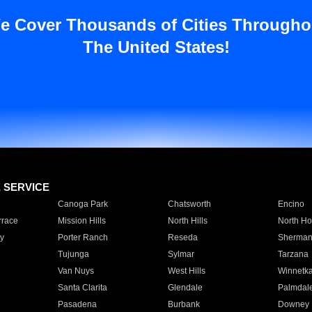
e Cover Thousands of Cities Througho
The United States!
E SERVICE
Canoga Park
Chatsworth
Encino
rrace
Mission Hills
North Hills
North Ho
y
Porter Ranch
Reseda
Sherman
Tujunga
Sylmar
Tarzana
Van Nuys
West Hills
Winnetk
Santa Clarita
Glendale
Palmdal
Pasadena
Burbank
Downey