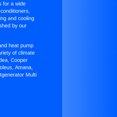
s for a wide
 conditioners,
ing and cooling
ished by our
r and heat pump
riety of climate
idea, Cooper
Soleus, Amana,
tgenerator Multi