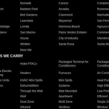
Norwalk
Carson
Compto
ach
Baldwin Park
Arcadia
Roseme
Bell Gardens
Claremont
Manhatt
Lawndale
Maywood
San Fer
ntridge
Lomita
Hermosa Beach
Agoura H
rdens
San Marino
Palos Verdes Estates
Commer
Azusa
City of Industry
Glendor
Whittier
Santa Rosa
Santa Ma
Near Me
S WE CARRY
Packaged Terminal Air
Packaged
Hotel PTACs
Conditioners
Conditio
 Electric
Heaters
Furnaces
Air Cond
ing
er Units
HVAC Mini Splits
Mini Splits
Heat Pum
rs
Dehumidifiers
Systems
High Effi
Through the Wall
Wall Mounted
Low Prof
Wall
Apartment
Efficient
Dual Zone
Multi Zone
Single Z
Infrared
Ventless
Window