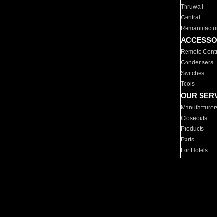
Thruwall
Central
Remanufactu
ACCESSO
Remote Contr
Condensers
Switches
Tools
OUR SER
Manufacturer
Closeouts
Products
Parts
For Hotels