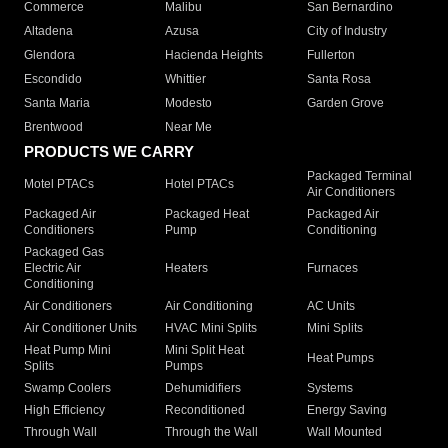
Commerce
Malibu
San Bernardino
Altadena
Azusa
City of Industry
Glendora
Hacienda Heights
Fullerton
Escondido
Whittier
Santa Rosa
Santa Maria
Modesto
Garden Grove
Brentwood
Near Me
PRODUCTS WE CARRY
Packaged Terminal
Motel PTACs
Hotel PTACs
Air Conditioners
Packaged Air
Packaged Heat
Packaged Air
Conditioners
Pump
Conditioning
Packaged Gas
Electric Air
Heaters
Furnaces
Conditioning
Air Conditioners
Air Conditioning
AC Units
Air Conditioner Units
HVAC Mini Splits
Mini Splits
Heat Pump Mini
Mini Split Heat
Heat Pumps
Splits
Pumps
Swamp Coolers
Dehumidifiers
Systems
High Efficiency
Reconditioned
Energy Saving
Through Wall
Through the Wall
Wall Mounted