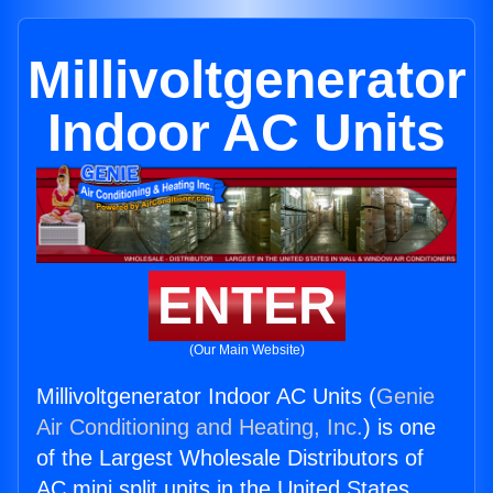
Millivoltgenerator
Indoor AC Units
ENTER
(Our Main Website)
Millivoltgenerator Indoor AC Units (
Genie
Air Conditioning and Heating, Inc.
) is one
of the Largest Wholesale Distributors of
AC mini split units in the United States.