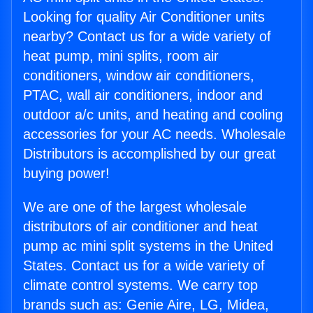
Looking for quality Air Conditioner units
nearby? Contact us for a wide variety of
heat pump, mini splits, room air
conditioners, window air conditioners,
PTAC, wall air conditioners, indoor and
outdoor a/c units, and heating and cooling
accessories for your AC needs. Wholesale
Distributors is accomplished by our great
buying power!
We are one of the largest wholesale
distributors of air conditioner and heat
pump ac mini split systems in the United
States. Contact us for a wide variety of
climate control systems. We carry top
brands such as: Genie Aire, LG, Midea,