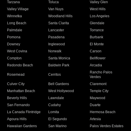
Tarzana
Toluca
Valley Glen
Valley Village
Van Nuys
West Hills
Winnetka
Woodland Hills
Los Angeles
Long Beach
Santa Clarita
Glendale
Palmdale
Lancaster
Torrance
Pomona
Pasadena
Burbank
Downey
Inglewood
El Monte
West Covina
Norwalk
Carson
Compton
Santa Monica
Bellflower
Redondo Beach
Baldwin Park
Arcadia
Rancho Palos
Rosemead
Cerritos
Verdes
Culver City
Bell Gardens
Claremont
Manhattan Beach
West Hollywood
Temple City
Beverly Hills
Lawndale
Maywood
San Fernando
Cudahy
Duarte
La Canada Flintridge
Lomita
Hermosa Beach
Agoura Hills
El Segundo
Artesia
Hawaiian Gardens
San Marino
Palos Verdes Estates