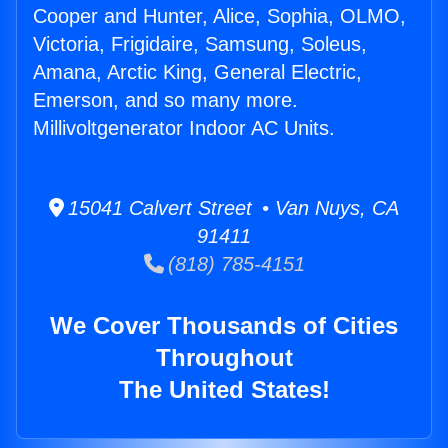
Cooper and Hunter, Alice, Sophia, OLMO,
Victoria, Frigidaire, Samsung, Soleus,
Amana, Arctic King, General Electric,
Emerson, and so many more.
Millivoltgenerator Indoor AC Units.
15041 Calvert Street • Van Nuys, CA
91411
(818) 785-4151
We Cover Thousands of Cities
Throughout
The United States!