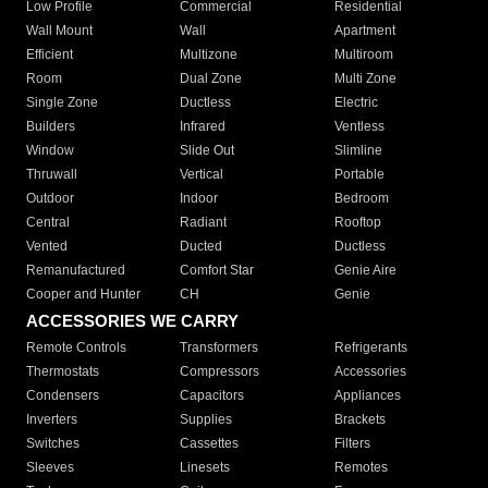
Low Profile
Commercial
Residential
Wall Mount
Wall
Apartment
Efficient
Multizone
Multiroom
Room
Dual Zone
Multi Zone
Single Zone
Ductless
Electric
Builders
Infrared
Ventless
Window
Slide Out
Slimline
Thruwall
Vertical
Portable
Outdoor
Indoor
Bedroom
Central
Radiant
Rooftop
Vented
Ducted
Ductless
Remanufactured
Comfort Star
Genie Aire
Cooper and Hunter
CH
Genie
ACCESSORIES WE CARRY
Remote Controls
Transformers
Refrigerants
Thermostats
Compressors
Accessories
Condensers
Capacitors
Appliances
Inverters
Supplies
Brackets
Switches
Cassettes
Filters
Sleeves
Linesets
Remotes