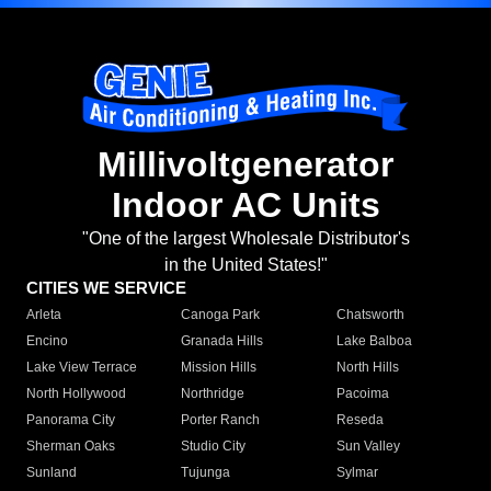
Millivoltgenerator
Indoor AC Units
"One of the largest Wholesale Distributor's
in the United States!"
CITIES WE SERVICE
Arleta
Canoga Park
Chatsworth
Encino
Granada Hills
Lake Balboa
Lake View Terrace
Mission Hills
North Hills
North Hollywood
Northridge
Pacoima
Panorama City
Porter Ranch
Reseda
Sherman Oaks
Studio City
Sun Valley
Sunland
Tujunga
Sylmar