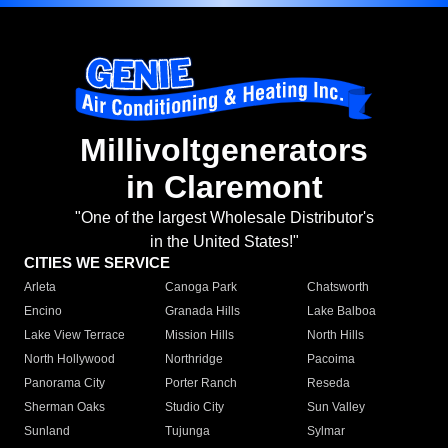
Millivoltgenerators
in Claremont
"One of the largest Wholesale Distributor's
in the United States!"
CITIES WE SERVICE
Arleta
Canoga Park
Chatsworth
Encino
Granada Hills
Lake Balboa
Lake View Terrace
Mission Hills
North Hills
North Hollywood
Northridge
Pacoima
Panorama City
Porter Ranch
Reseda
Sherman Oaks
Studio City
Sun Valley
Sunland
Tujunga
Sylmar