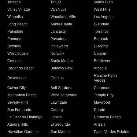
Tarzana
Toluca
Valley Glen
Valley Village
Van Nuys
West Hills
Winnetka
Woodland Hills
Los Angeles
Long Beach
Santa Clarita
Glendale
Palmdale
Lancaster
Torrance
Pomona
Pasadena
Burbank
Downey
Inglewood
El Monte
West Covina
Norwalk
Carson
Compton
Santa Monica
Bellflower
Redondo Beach
Baldwin Park
Arcadia
Rancho Palos
Rosemead
Cerritos
Verdes
Culver City
Bell Gardens
Claremont
Manhattan Beach
West Hollywood
Temple City
Beverly Hills
Lawndale
Maywood
San Fernando
Cudahy
Duarte
La Canada Flintridge
Lomita
Hermosa Beach
Agoura Hills
El Segundo
Artesia
Hawaiian Gardens
San Marino
Palos Verdes Estates