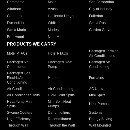
Commerce
Malibu
San Bernardino
Altadena
Azusa
City of Industry
Glendora
Hacienda Heights
Fullerton
Escondido
Whittier
Santa Rosa
Santa Maria
Modesto
Garden Grove
Brentwood
Near Me
PRODUCTS WE CARRY
Packaged Terminal
Motel PTACs
Hotel PTACs
Air Conditioners
Packaged Air
Packaged Heat
Packaged Air
Conditioners
Pump
Conditioning
Packaged Gas
Electric Air
Heaters
Furnaces
Conditioning
Air Conditioners
Air Conditioning
AC Units
Air Conditioner Units
HVAC Mini Splits
Mini Splits
Heat Pump Mini
Mini Split Heat
Heat Pumps
Splits
Pumps
Swamp Coolers
Dehumidifiers
Systems
High Efficiency
Reconditioned
Energy Saving
Through Wall
Through the Wall
Wall Mounted