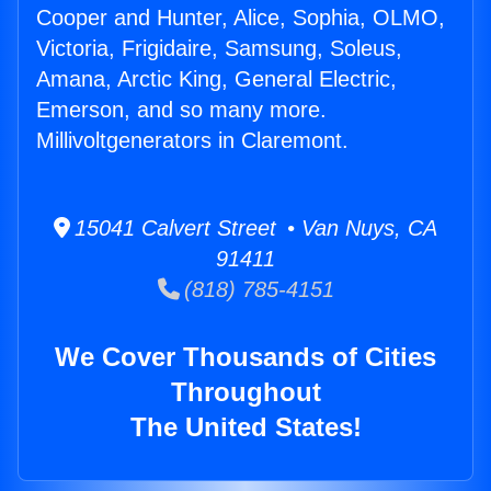
Cooper and Hunter, Alice, Sophia, OLMO,
Victoria, Frigidaire, Samsung, Soleus,
Amana, Arctic King, General Electric,
Emerson, and so many more.
Millivoltgenerators in Claremont.
15041 Calvert Street • Van Nuys, CA
91411
(818) 785-4151
We Cover Thousands of Cities
Throughout
The United States!