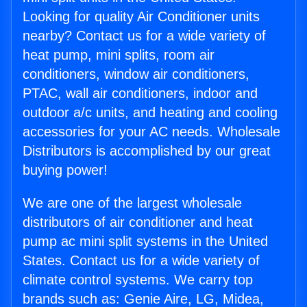
Looking for quality Air Conditioner units
nearby? Contact us for a wide variety of
heat pump, mini splits, room air
conditioners, window air conditioners,
PTAC, wall air conditioners, indoor and
outdoor a/c units, and heating and cooling
accessories for your AC needs. Wholesale
Distributors is accomplished by our great
buying power!
We are one of the largest wholesale
distributors of air conditioner and heat
pump ac mini split systems in the United
States. Contact us for a wide variety of
climate control systems. We carry top
brands such as: Genie Aire, LG, Midea,