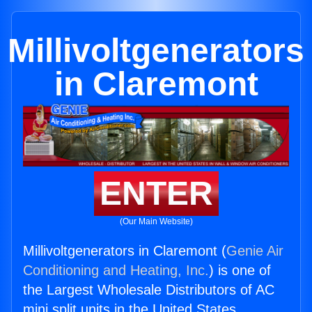
Millivoltgenerators
in Claremont
ENTER
(Our Main Website)
Millivoltgenerators in Claremont (
Genie Air
Conditioning and Heating, Inc.
) is one of
the Largest Wholesale Distributors of AC
mini split units in the United States.