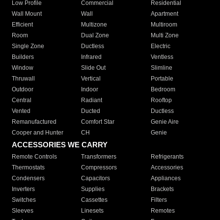
Low Profile
Commercial
Residential
Wall Mount
Wall
Apartment
Efficient
Multizone
Multiroom
Room
Dual Zone
Multi Zone
Single Zone
Ductless
Electric
Builders
Infrared
Ventless
Window
Slide Out
Slimline
Thruwall
Vertical
Portable
Outdoor
Indoor
Bedroom
Central
Radiant
Rooftop
Vented
Ducted
Ductless
Remanufactured
Comfort Star
Genie Aire
Cooper and Hunter
CH
Genie
ACCESSORIES WE CARRY
Remote Controls
Transformers
Refrigerants
Thermostats
Compressors
Accessories
Condensers
Capacitors
Appliances
Inverters
Supplies
Brackets
Switches
Cassettes
Filters
Sleeves
Linesets
Remotes