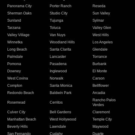
Panorama City
Porter Ranch
Reseda
Sherman Oaks
Studio City
Sun Valley
Sunland
Tujunga
Sylmar
Tarzana
Toluca
Valley Glen
Valley Village
Van Nuys
West Hills
Winnetka
Woodland Hills
Los Angeles
Long Beach
Santa Clarita
Glendale
Palmdale
Lancaster
Torrance
Pomona
Pasadena
Burbank
Downey
Inglewood
El Monte
West Covina
Norwalk
Carson
Compton
Santa Monica
Bellflower
Redondo Beach
Baldwin Park
Arcadia
Rancho Palos
Rosemead
Cerritos
Verdes
Culver City
Bell Gardens
Claremont
Manhattan Beach
West Hollywood
Temple City
Beverly Hills
Lawndale
Maywood
San Fernando
Cudahy
Duarte