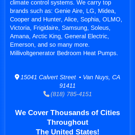
climate control systems. We carry top
brands such as: Genie Aire, LG, Midea,
Cooper and Hunter, Alice, Sophia, OLMO,
Victoria, Frigidaire, Samsung, Soleus,
Amana, Arctic King, General Electric,
Emerson, and so many more.
Millivoltgenerator Bedroom Heat Pumps.
15041 Calvert Street • Van Nuys, CA
91411
(818) 785-4151
We Cover Thousands of Cities
Throughout
The United States!