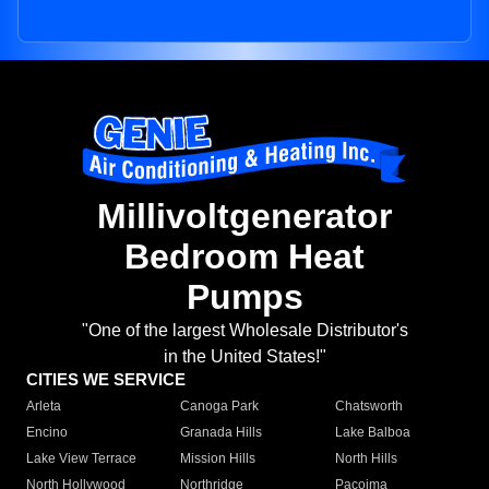
Millivoltgenerator
Bedroom Heat
Pumps
"One of the largest Wholesale Distributor's
in the United States!"
CITIES WE SERVICE
Arleta
Canoga Park
Chatsworth
Encino
Granada Hills
Lake Balboa
Lake View Terrace
Mission Hills
North Hills
North Hollywood
Northridge
Pacoima