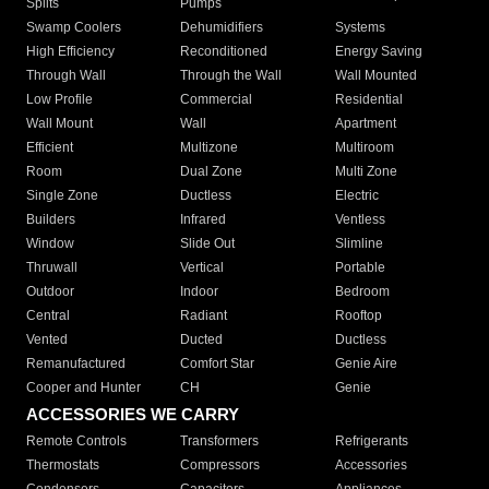
Splits
Pumps
Swamp Coolers
Dehumidifiers
Systems
High Efficiency
Reconditioned
Energy Saving
Through Wall
Through the Wall
Wall Mounted
Low Profile
Commercial
Residential
Wall Mount
Wall
Apartment
Efficient
Multizone
Multiroom
Room
Dual Zone
Multi Zone
Single Zone
Ductless
Electric
Builders
Infrared
Ventless
Window
Slide Out
Slimline
Thruwall
Vertical
Portable
Outdoor
Indoor
Bedroom
Central
Radiant
Rooftop
Vented
Ducted
Ductless
Remanufactured
Comfort Star
Genie Aire
Cooper and Hunter
CH
Genie
ACCESSORIES WE CARRY
Remote Controls
Transformers
Refrigerants
Thermostats
Compressors
Accessories