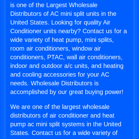
is one of the Largest Wholesale
Distributors of AC mini split units in the
United States. Looking for quality Air
Conditioner units nearby? Contact us for a
wide variety of heat pump, mini splits,
room air conditioners, window air
conditioners, PTAC, wall air conditioners,
indoor and outdoor a/c units, and heating
and cooling accessories for your AC
needs. Wholesale Distributors is
accomplished by our great buying power!
We are one of the largest wholesale
distributors of air conditioner and heat
pump ac mini split systems in the United
States. Contact us for a wide variety of