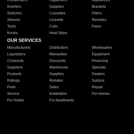
Condensers
Capacitors
Appliances
Inverters
Supplies
Brackets
Switches
Cassettes
Filters
Sleeves
Linesets
Remotes
Tools
Coils
Freon
Knobs
Heat Strips
OUR SERVICES
Manufacturers
Distributors
Wholesalers
Liquidators
Warranties
Equipment
Closeouts
Discounts
Financing
Suppliers
Warehouse
Specials
Products
Supplies
Dealers
Ratings
Rebates
Surplus
Parts
Sales
Repair
Service
Installation
For Homes
For Hotels
For Apartments