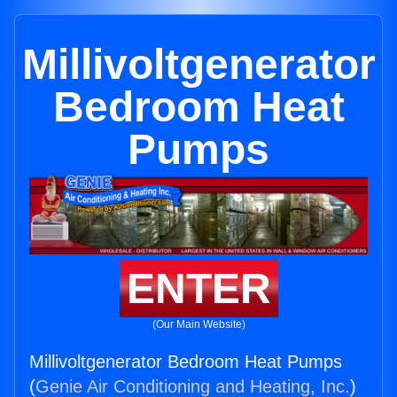
Millivoltgenerator
Bedroom Heat
Pumps
ENTER
(Our Main Website)
Millivoltgenerator Bedroom Heat Pumps
(
Genie Air Conditioning and Heating, Inc.
)