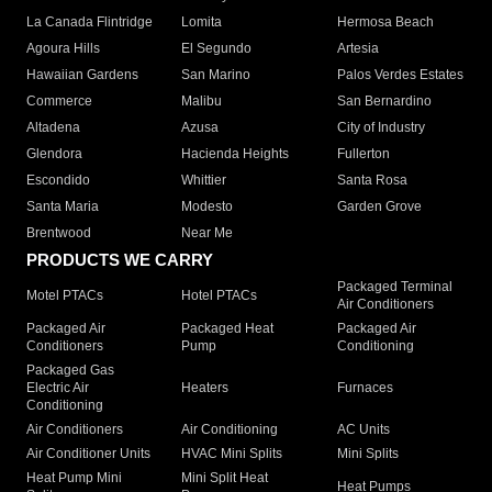
La Canada Flintridge
Lomita
Hermosa Beach
Agoura Hills
El Segundo
Artesia
Hawaiian Gardens
San Marino
Palos Verdes Estates
Commerce
Malibu
San Bernardino
Altadena
Azusa
City of Industry
Glendora
Hacienda Heights
Fullerton
Escondido
Whittier
Santa Rosa
Santa Maria
Modesto
Garden Grove
Brentwood
Near Me
PRODUCTS WE CARRY
Packaged Terminal
Motel PTACs
Hotel PTACs
Air Conditioners
Packaged Air
Packaged Heat
Packaged Air
Conditioners
Pump
Conditioning
Packaged Gas
Electric Air
Heaters
Furnaces
Conditioning
Air Conditioners
Air Conditioning
AC Units
Air Conditioner Units
HVAC Mini Splits
Mini Splits
Heat Pump Mini
Mini Split Heat
Heat Pumps