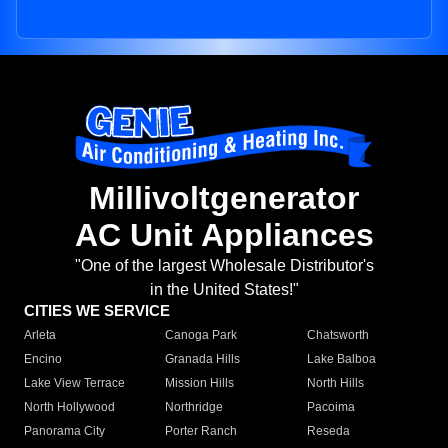
Millivoltgenerator
AC Unit Appliances
"One of the largest Wholesale Distributor's
in the United States!"
CITIES WE SERVICE
Arleta
Canoga Park
Chatsworth
Encino
Granada Hills
Lake Balboa
Lake View Terrace
Mission Hills
North Hills
North Hollywood
Northridge
Pacoima
Panorama City
Porter Ranch
Reseda