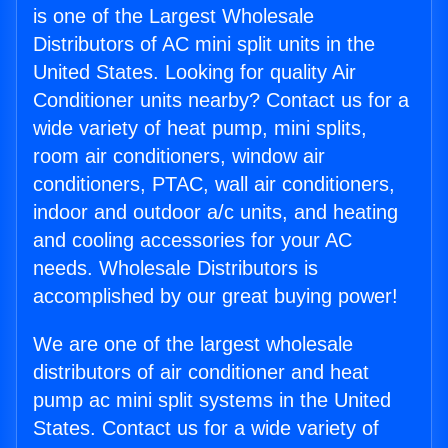
is one of the Largest Wholesale
Distributors of AC mini split units in the
United States. Looking for quality Air
Conditioner units nearby? Contact us for a
wide variety of heat pump, mini splits,
room air conditioners, window air
conditioners, PTAC, wall air conditioners,
indoor and outdoor a/c units, and heating
and cooling accessories for your AC
needs. Wholesale Distributors is
accomplished by our great buying power!
We are one of the largest wholesale
distributors of air conditioner and heat
pump ac mini split systems in the United
States. Contact us for a wide variety of