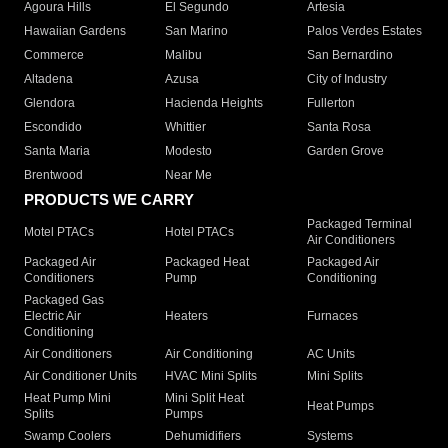
Agoura Hills
El Segundo
Artesia
Hawaiian Gardens
San Marino
Palos Verdes Estates
Commerce
Malibu
San Bernardino
Altadena
Azusa
City of Industry
Glendora
Hacienda Heights
Fullerton
Escondido
Whittier
Santa Rosa
Santa Maria
Modesto
Garden Grove
Brentwood
Near Me
PRODUCTS WE CARRY
Packaged Terminal
Motel PTACs
Hotel PTACs
Air Conditioners
Packaged Air
Packaged Heat
Packaged Air
Conditioners
Pump
Conditioning
Packaged Gas
Electric Air
Heaters
Furnaces
Conditioning
Air Conditioners
Air Conditioning
AC Units
Air Conditioner Units
HVAC Mini Splits
Mini Splits
Heat Pump Mini
Mini Split Heat
Heat Pumps
Splits
Pumps
Swamp Coolers
Dehumidifiers
Systems