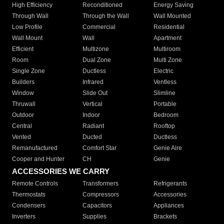
High Efficiency
Reconditioned
Energy Saving
Through Wall
Through the Wall
Wall Mounted
Low Profile
Commercial
Residential
Wall Mount
Wall
Apartment
Efficient
Multizone
Multiroom
Room
Dual Zone
Multi Zone
Single Zone
Ductless
Electric
Builders
Infrared
Ventless
Window
Slide Out
Slimline
Thruwall
Vertical
Portable
Outdoor
Indoor
Bedroom
Central
Radiant
Rooftop
Vented
Ducted
Ductless
Remanufactured
Comfort Star
Genie Aire
Cooper and Hunter
CH
Genie
ACCESSORIES WE CARRY
Remote Controls
Transformers
Refrigerants
Thermostats
Compressors
Accessories
Condensers
Capacitors
Appliances
Inverters
Supplies
Brackets