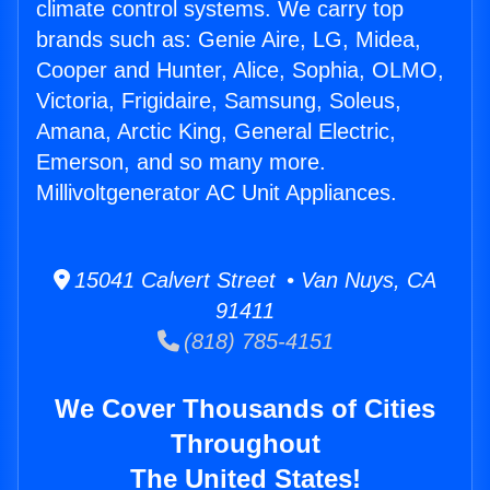
climate control systems. We carry top
brands such as: Genie Aire, LG, Midea,
Cooper and Hunter, Alice, Sophia, OLMO,
Victoria, Frigidaire, Samsung, Soleus,
Amana, Arctic King, General Electric,
Emerson, and so many more.
Millivoltgenerator AC Unit Appliances.
15041 Calvert Street • Van Nuys, CA
91411
(818) 785-4151
We Cover Thousands of Cities
Throughout
The United States!