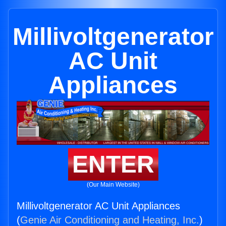
Millivoltgenerator
AC Unit
Appliances
ENTER
(Our Main Website)
Millivoltgenerator AC Unit Appliances
(
Genie Air Conditioning and Heating, Inc.
)