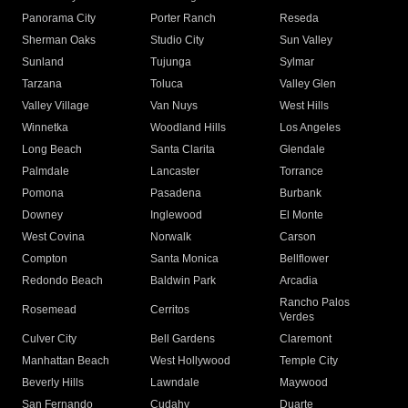
Panorama City
Porter Ranch
Reseda
Sherman Oaks
Studio City
Sun Valley
Sunland
Tujunga
Sylmar
Tarzana
Toluca
Valley Glen
Valley Village
Van Nuys
West Hills
Winnetka
Woodland Hills
Los Angeles
Long Beach
Santa Clarita
Glendale
Palmdale
Lancaster
Torrance
Pomona
Pasadena
Burbank
Downey
Inglewood
El Monte
West Covina
Norwalk
Carson
Compton
Santa Monica
Bellflower
Redondo Beach
Baldwin Park
Arcadia
Rancho Palos
Rosemead
Cerritos
Verdes
Culver City
Bell Gardens
Claremont
Manhattan Beach
West Hollywood
Temple City
Beverly Hills
Lawndale
Maywood
San Fernando
Cudahy
Duarte