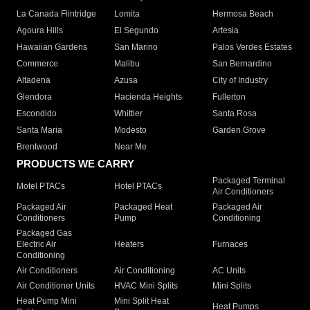
La Canada Flintridge
Lomita
Hermosa Beach
Agoura Hills
El Segundo
Artesia
Hawaiian Gardens
San Marino
Palos Verdes Estates
Commerce
Malibu
San Bernardino
Altadena
Azusa
City of Industry
Glendora
Hacienda Heights
Fullerton
Escondido
Whittier
Santa Rosa
Santa Maria
Modesto
Garden Grove
Brentwood
Near Me
PRODUCTS WE CARRY
Packaged Terminal
Motel PTACs
Hotel PTACs
Air Conditioners
Packaged Air
Packaged Heat
Packaged Air
Conditioners
Pump
Conditioning
Packaged Gas
Electric Air
Heaters
Furnaces
Conditioning
Air Conditioners
Air Conditioning
AC Units
Air Conditioner Units
HVAC Mini Splits
Mini Splits
Heat Pump Mini
Mini Split Heat
Heat Pumps