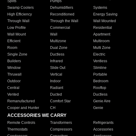
Splits
Pumps
Swamp Coolers
Dehumidifiers
Systems
High Efficiency
Reconditioned
Energy Saving
Through Wall
Through the Wall
Wall Mounted
Low Profile
Commercial
Residential
Wall Mount
Wall
Apartment
Efficient
Multizone
Multiroom
Room
Dual Zone
Multi Zone
Single Zone
Ductless
Electric
Builders
Infrared
Ventless
Window
Slide Out
Slimline
Thruwall
Vertical
Portable
Outdoor
Indoor
Bedroom
Central
Radiant
Rooftop
Vented
Ducted
Ductless
Remanufactured
Comfort Star
Genie Aire
Cooper and Hunter
CH
Genie
ACCESSORIES WE CARRY
Remote Controls
Transformers
Refrigerants
Thermostats
Compressors
Accessories