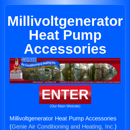
Millivoltgenerator
Heat Pump
Accessories
ENTER
(Our Main Website)
Millivoltgenerator Heat Pump Accessories
(
Genie Air Conditioning and Heating, Inc.
)