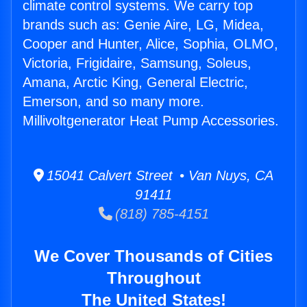
climate control systems. We carry top
brands such as: Genie Aire, LG, Midea,
Cooper and Hunter, Alice, Sophia, OLMO,
Victoria, Frigidaire, Samsung, Soleus,
Amana, Arctic King, General Electric,
Emerson, and so many more.
Millivoltgenerator Heat Pump Accessories.
15041 Calvert Street • Van Nuys, CA
91411
(818) 785-4151
We Cover Thousands of Cities
Throughout
The United States!