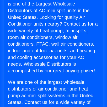
is one of the Largest Wholesale
Distributors of AC mini split units in the
United States. Looking for quality Air
Conditioner units nearby? Contact us for a
wide variety of heat pump, mini splits,
room air conditioners, window air
conditioners, PTAC, wall air conditioners,
indoor and outdoor a/c units, and heating
and cooling accessories for your AC
needs. Wholesale Distributors is
accomplished by our great buying power!
We are one of the largest wholesale
distributors of air conditioner and heat
pump ac mini split systems in the United
States. Contact us for a wide variety of