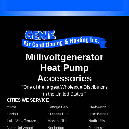
Millivoltgenerator
Heat Pump
Accessories
"One of the largest Wholesale Distributor's
in the United States!"
CITIES WE SERVICE
Arleta
Canoga Park
Chatsworth
Encino
Granada Hills
Lake Balboa
Lake View Terrace
Mission Hills
North Hills
North Hollywood
Northridge
Pacoima