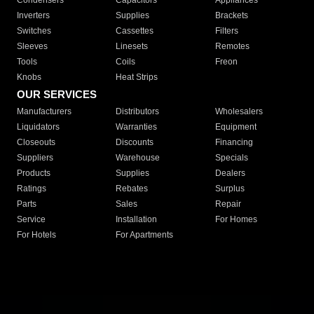
Condensers
Capacitors
Appliances
Inverters
Supplies
Brackets
Switches
Cassettes
Filters
Sleeves
Linesets
Remotes
Tools
Coils
Freon
Knobs
Heat Strips
OUR SERVICES
Manufacturers
Distributors
Wholesalers
Liquidators
Warranties
Equipment
Closeouts
Discounts
Financing
Suppliers
Warehouse
Specials
Products
Supplies
Dealers
Ratings
Rebates
Surplus
Parts
Sales
Repair
Service
Installation
For Homes
For Hotels
For Apartments